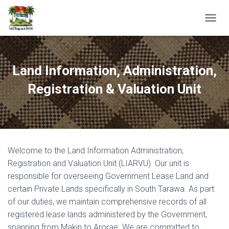
T
O
G
G
L
Land Information, Administration,
E
N
Registration & Valuation Unit
A
V
I
G
A
T
Welcome to the Land Information Administration,
I
O
Registration and Valuation Unit (LIARVU). Our unit is
N
responsible for overseeing Government Lease Land and
certain Private Lands specifically in South Tarawa. As part
of our duties, we maintain comprehensive records of all
registered lease lands administered by the Government,
spanning from Makin to Arorae. We are committed to