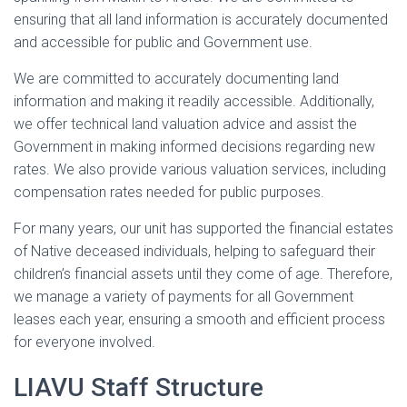
ensuring that all land information is accurately documented
and accessible for public and Government use.
We are committed to accurately documenting land
information and making it readily accessible. Additionally,
we offer technical land valuation advice and assist the
Government in making informed decisions regarding new
rates. We also provide various valuation services, including
compensation rates needed for public purposes.
For many years, our unit has supported the financial estates
of Native deceased individuals, helping to safeguard their
children’s financial assets until they come of age. Therefore,
we manage a variety of payments for all Government
leases each year, ensuring a smooth and efficient process
for everyone involved.
LIAVU Staff Structure