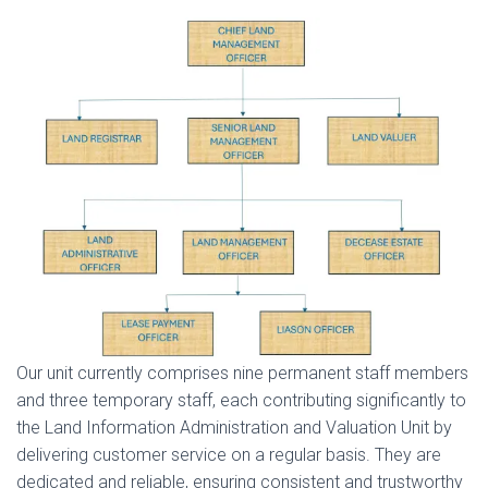
Our unit currently comprises nine permanent staff members
and three temporary staff, each contributing significantly to
the Land Information Administration and Valuation Unit by
delivering customer service on a regular basis. They are
dedicated and reliable, ensuring consistent and trustworthy