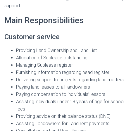
support.
Main Responsibilities
Customer service
Providing Land Ownership and Land List
Allocation of Sublease outstanding
Managing Sublease register
Furnishing information regarding head register
Delivering support to projects regarding land matters
Paying land leases to all landowners
Paying compensation to individuals’ lessors
Assisting individuals under 18 years of age for school
fees
Providing advice on their balance status (DNE)
Assisting Landowners for Land rent payments
Consultation on Land Rent Review