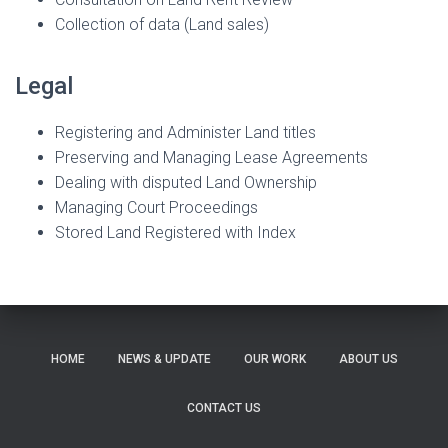
Collection of data (Land sales)
Legal
Registering and Administer Land titles
Preserving and Managing Lease Agreements
Dealing with disputed Land Ownership
Managing Court Proceedings
Stored Land Registered with Index
HOME
NEWS & UPDATE
OUR WORK
ABOUT US
CONTACT US